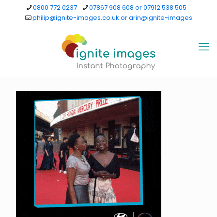
0800 772 0237
07867 908 608 or 07912 538 505
philip@ignite-images.co.uk or arin@ignite-images