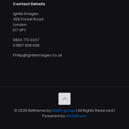
Contact Details
Ignite Images
456 Forest Road
London
E17 4PY
0800 772 0237
07867 908 608
Philip@igniteimages.co.uk
© 2026 Betheme by
Muffin group
| All Rights Reserved |
Powered by
WordPress