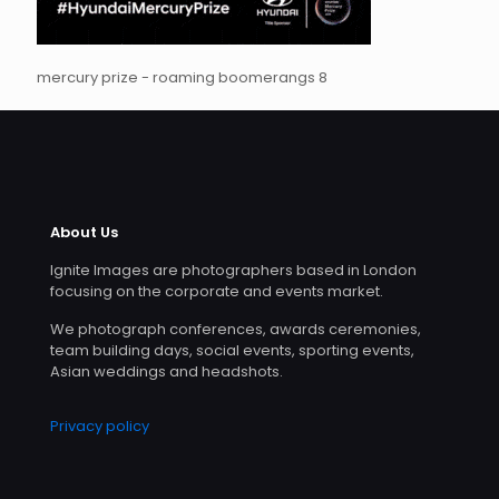
mercury prize - roaming boomerangs 8
About Us
Ignite Images are photographers based in London
focusing on the corporate and events market.
We photograph conferences, awards ceremonies,
team building days, social events, sporting events,
Asian weddings and headshots.
Privacy policy