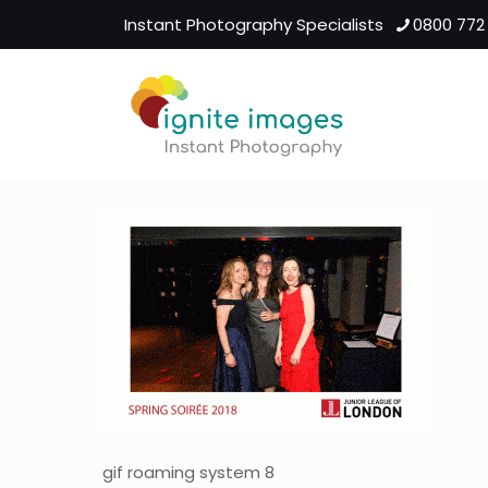
Instant Photography Specialists
0800 772
gif roaming system 8