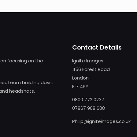
Contact Details
on focusing on the
Ignite Images
456 Forest Road
London
s, team building days,
E17 4PY
 and headshots.
0800 772 0237
07867 908 608
Philip@igniteimages.co.uk