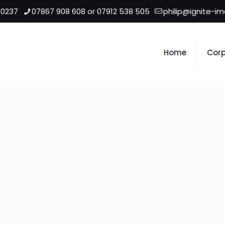
 0237
07867 908 608 or 07912 538 505
philip@ignite-i
Home
Corp