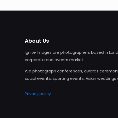
About Us
Ignite Images are photographers based in Lond
corporate and events market.
We photograph conferences, awards ceremonie
social events, sporting events, Asian weddings
Privacy policy