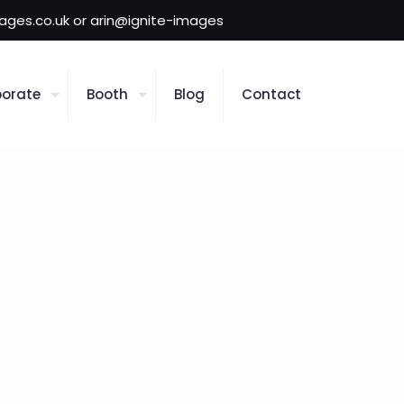
mages.co.uk or arin@ignite-images
orate
Booth
Blog
Contact