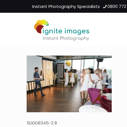
Instant Photography Specialists
0800 772
5DDD8345-2 8