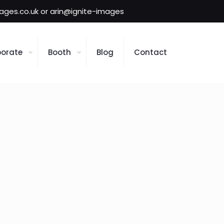
mages.co.uk or arin@ignite-images
orate
Booth
Blog
Contact