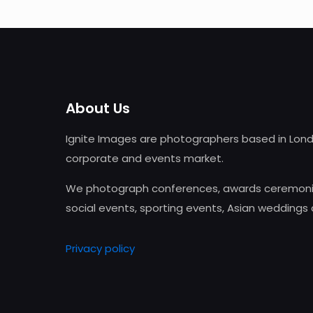
About Us
Ignite Images are photographers based in Lond
corporate and events market.
We photograph conferences, awards ceremonie
social events, sporting events, Asian weddings
Privacy policy