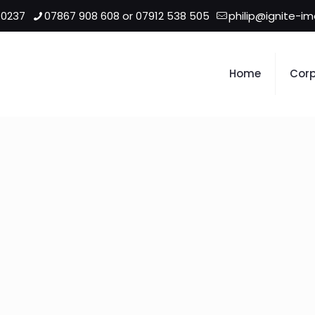
 0237
07867 908 608 or 07912 538 505
philip@ignite-i
Home
Corp