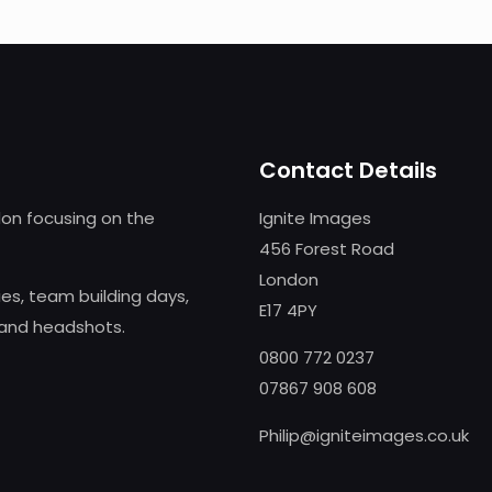
Contact Details
on focusing on the
Ignite Images
456 Forest Road
London
s, team building days,
E17 4PY
 and headshots.
0800 772 0237
07867 908 608
Philip@igniteimages.co.uk