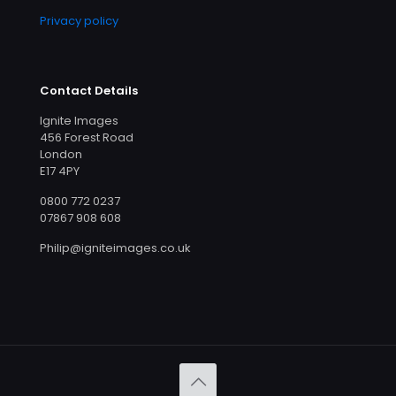
Privacy policy
Contact Details
Ignite Images
456 Forest Road
London
E17 4PY
0800 772 0237
07867 908 608
Philip@igniteimages.co.uk