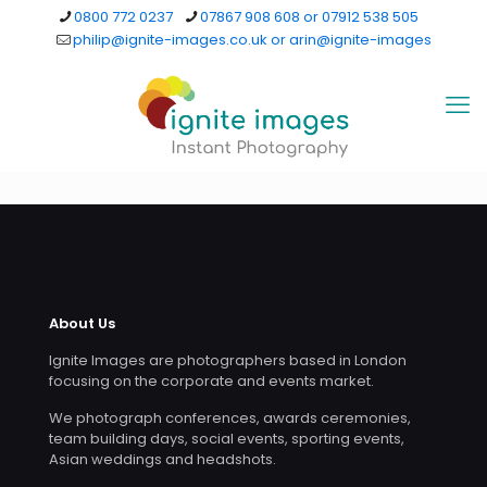
0800 772 0237
07867 908 608 or 07912 538 505
philip@ignite-images.co.uk or arin@ignite-images
About Us
Ignite Images are photographers based in London
focusing on the corporate and events market.
We photograph conferences, awards ceremonies,
team building days, social events, sporting events,
Asian weddings and headshots.