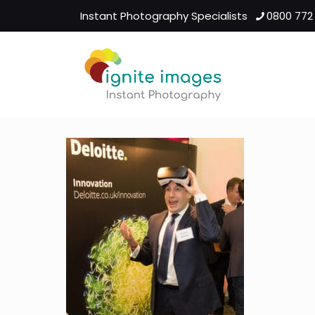
Instant Photography Specialists
0800 772