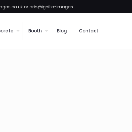
mages.co.uk or arin@ignite-images
orate
Booth
Blog
Contact