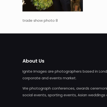
trade show photo 8
About Us
Ignite Images are photographers based in Lond
corporate and events market.
We photograph conferences, awards ceremonie
social events, sporting events, Asian weddings