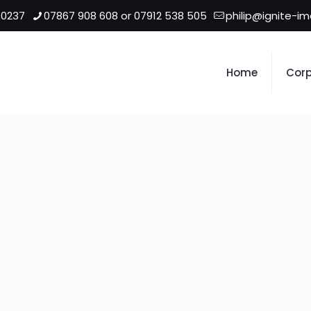
 0237
07867 908 608 or 07912 538 505
philip@ignite-i
Home
Corp