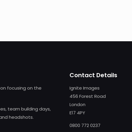
Contact Details
on focusing on the
Ignite Images
456 Forest Road
London
s, team building days,
E17 4PY
 and headshots.
0800 772 0237