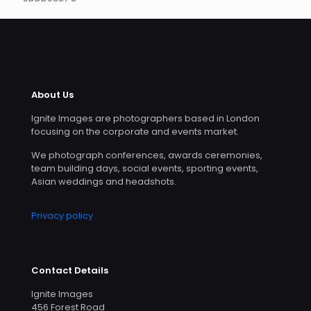
About Us
Ignite Images are photographers based in London
focusing on the corporate and events market.
We photograph conferences, awards ceremonies,
team building days, social events, sporting events,
Asian weddings and headshots.
Privacy policy
Contact Details
Ignite Images
456 Forest Road