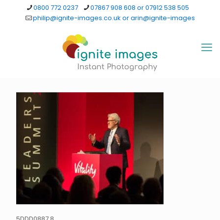
0800 772 0237
07867 908 608 or 07912 538 505
philip@ignite-images.co.uk or arin@ignite-images
5DDD0887 8