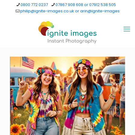
0800 772 0237
07867 908 608 or 07912 538 505
philip@ignite-images.co.uk or arin@ignite-images