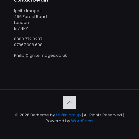
Contact Details
Ignite Images
456 Forest Road
London
E17 4PY
0800 772 0237
07867 908 608
Philip@igniteimages.co.uk
© 2026 Betheme by
Muffin group
| All Rights Reserved |
Powered by
WordPress