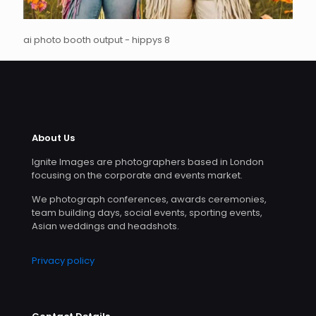
ai photo booth output - hippys 8
About Us
Ignite Images are photographers based in London
focusing on the corporate and events market.
We photograph conferences, awards ceremonies,
team building days, social events, sporting events,
Asian weddings and headshots.
Privacy policy