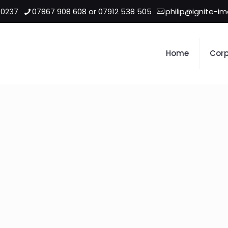
 0237
07867 908 608 or 07912 538 505
philip@ignite-i
Home
Corp