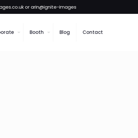
mages.co.uk or arin@ignite-images
orate
Booth
Blog
Contact