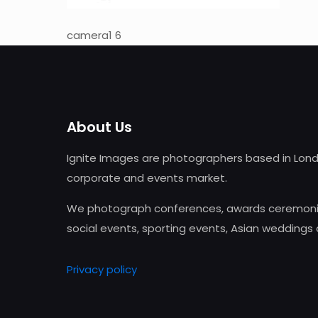
camera1 6
About Us
Ignite Images are photographers based in Lond
corporate and events market.
We photograph conferences, awards ceremonie
social events, sporting events, Asian weddings
Privacy policy