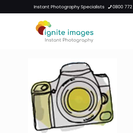
Instant Photography Specialists
0800 772