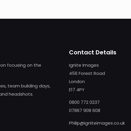
Contact Details
on focusing on the
Ignite Images
456 Forest Road
London
s, team building days,
E17 4PY
 and headshots.
0800 772 0237
07867 908 608
Philip@igniteimages.co.uk