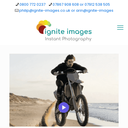
0800 772 0237
07867 908 608 or 07912 538 505
philip@ignite-images.co.uk or arin@ignite-images