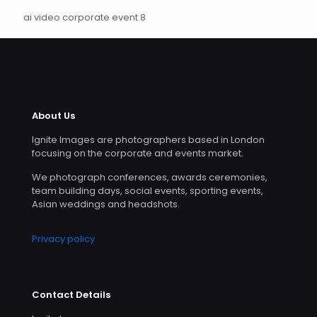
ai video corporate event 8
About Us
Ignite Images are photographers based in London
focusing on the corporate and events market.
We photograph conferences, awards ceremonies,
team building days, social events, sporting events,
Asian weddings and headshots.
Privacy policy
Contact Details