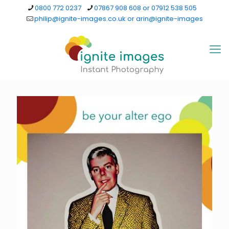
0800 772 0237
07867 908 608 or 07912 538 505
philip@ignite-images.co.uk or arin@ignite-images