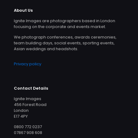
About Us
Ignite Images are photographers based in London
focusing on the corporate and events market.
We photograph conferences, awards ceremonies,
team building days, social events, sporting events,
Asian weddings and headshots.
Privacy policy
Contact Details
Ignite Images
456 Forest Road
London
E17 4PY
0800 772 0237
07867 908 608