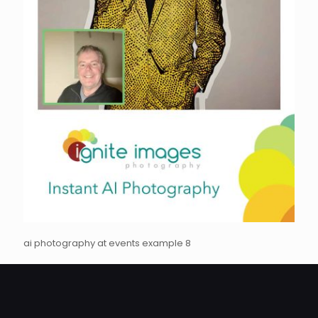
ai photography at events example 8