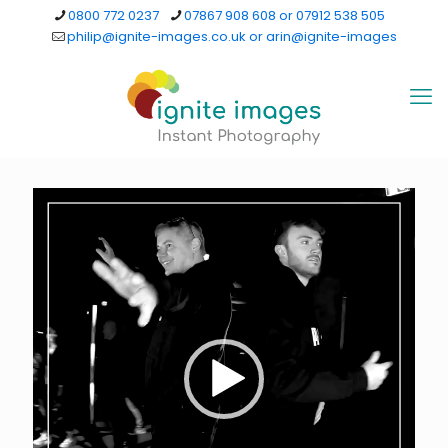
0800 772 0237
07867 908 608 or 07912 538 505
philip@ignite-images.co.uk or arin@ignite-images
Video
Player