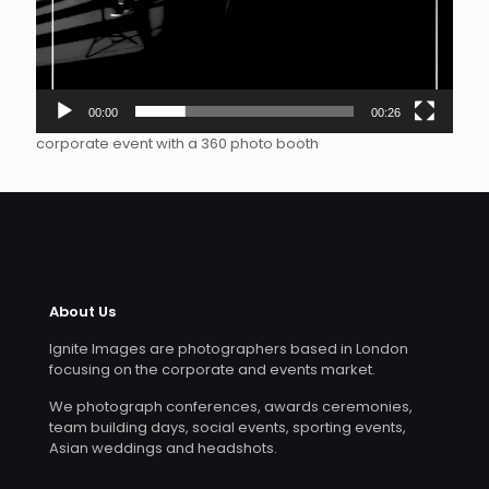
00:00
00:26
corporate event with a 360 photo booth
About Us
Ignite Images are photographers based in London
focusing on the corporate and events market.
We photograph conferences, awards ceremonies,
team building days, social events, sporting events,
Asian weddings and headshots.