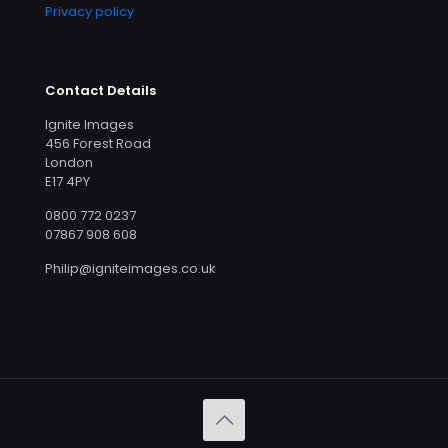
Privacy policy
Contact Details
Ignite Images
456 Forest Road
London
E17 4PY
0800 772 0237
07867 908 608
Philip@igniteimages.co.uk