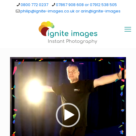
0800 772 0237
07867 908 608 or 07912 538 505
philip@ignite-images.co.uk or arin@ignite-images
Video
Player