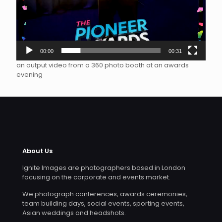
00:00
00:31
an output video from a 360 photo booth at an awards
evening
About Us
Ignite Images are photographers based in London
focusing on the corporate and events market.
We photograph conferences, awards ceremonies,
team building days, social events, sporting events,
Asian weddings and headshots.