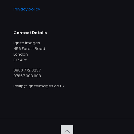
Privacy policy
Contact Details
Ignite Images
456 Forest Road
London
E17 4PY
0800 772 0237
07867 908 608
Philip@igniteimages.co.uk