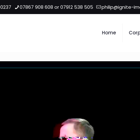
 0237
07867 908 608 or 07912 538 505
philip@ignite-i
Home
Corp