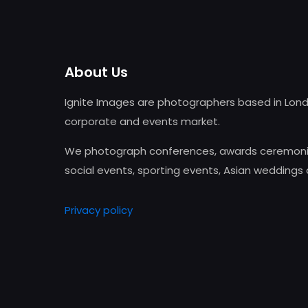
About Us
Ignite Images are photographers based in Lond
corporate and events market.
We photograph conferences, awards ceremonie
social events, sporting events, Asian weddings
Privacy policy