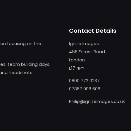
Contact Details
on focusing on the
Ignite Images
456 Forest Road
London
s, team building days,
E17 4PY
 and headshots.
0800 772 0237
07867 908 608
Philip@igniteimages.co.uk