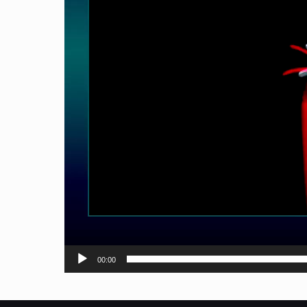
00:00