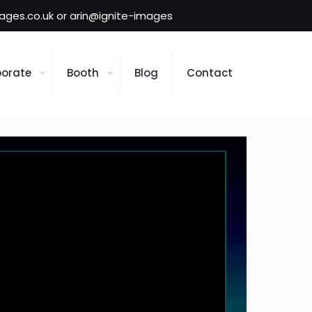
mages.co.uk or arin@ignite-images
orate
Booth
Blog
Contact