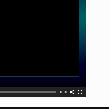
00:20