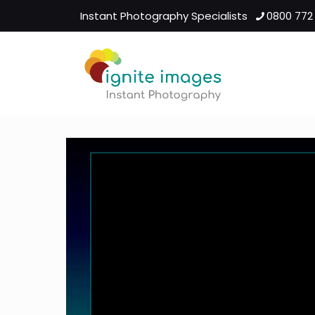
Instant Photography Specialists
0800 772
Video
Player