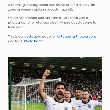
A roaming photographer can move around a busy fan
zone or venue capturing guests naturally.
Or the experience can run from a fixed area with a
photographer or AI photo booth where guests come to
take part.
This is our dedicated page for
AI Roaming Photography
and for
AI Photo Booth
.