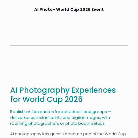
AI Photo- World Cup 2026 Event
AI Photography Experiences
for World Cup 2026
Realistic AI fan photos for individuals and groups —
delivered as instant prints and digital images, with
roaming photographers or photo booth setups.
AI photography lets guests become part of the World Cup