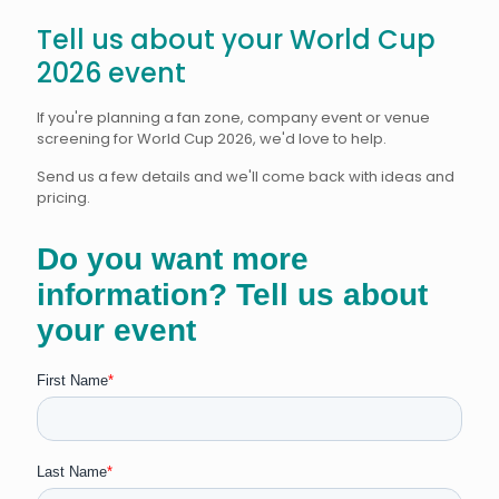
Tell us about your World Cup
2026 event
If you're planning a fan zone, company event or venue
screening for World Cup 2026, we'd love to help.
Send us a few details and we'll come back with ideas and
pricing.