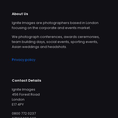
About Us
Ignite Images are photographers based in London
focusing on the corporate and events market.
We photograph conferences, awards ceremonies,
team building days, social events, sporting events,
Asian weddings and headshots.
Privacy policy
Contact Details
Ignite Images
456 Forest Road
London
E17 4PY
0800 772 0237