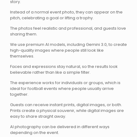
story.
Instead of a normal event photo, they can appear on the
pitch, celebrating a goal or lifting a trophy.
The photos feel realistic and professional, and guests love
sharing them.
We use premium AI models, including Gemini 3.0, to create
high-quality images where people still look like
themselves.
Faces and expressions stay natural, so the results look
believable rather than like a simple filter.
The experience works for individuals or groups, which is
ideal for football events where people usually arrive
together.
Guests can receive instant prints, digital images, or both.
Prints create a physical souvenir, while digital images are
easy to share straight away.
AI photography can be delivered in different ways
depending on the event.