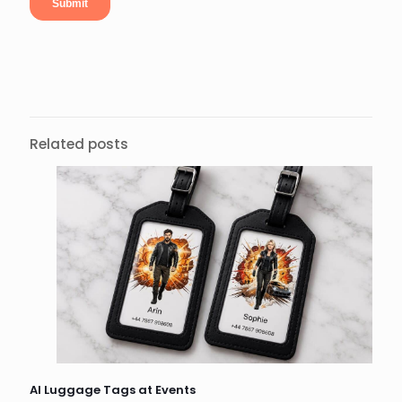
Related posts
AI Luggage Tags at Events