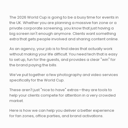
The 2026 World Cup is going to be a busy time for events in
the UK. Whether you are planning a massive fan zone or a
private corporate screening, you know that just having a
big screen isn't enough anymore. Clients want something
extra that gets people involved and sharing content online.
As an agency, your job is to find ideas that actually work
without making your life difficult. You need tech that is easy
to set up, fun for the guests, and provides a clear "win" for
the brand paying the bills.
We’ve put together a few photography and video services
specifically for the World Cup.
These aren't just "nice to have" extras—they are tools to
help your clients compete for attention in a very crowded
market.
Here is how we can help you deliver a better experience
for fan zones, office parties, and brand activations.