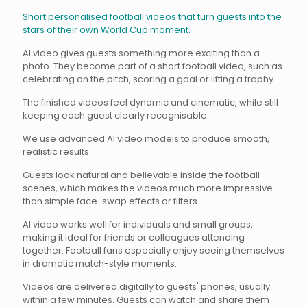
Short personalised football videos that turn guests into the
stars of their own World Cup moment.
AI video gives guests something more exciting than a
photo. They become part of a short football video, such as
celebrating on the pitch, scoring a goal or lifting a trophy.
The finished videos feel dynamic and cinematic, while still
keeping each guest clearly recognisable.
We use advanced AI video models to produce smooth,
realistic results.
Guests look natural and believable inside the football
scenes, which makes the videos much more impressive
than simple face-swap effects or filters.
AI video works well for individuals and small groups,
making it ideal for friends or colleagues attending
together. Football fans especially enjoy seeing themselves
in dramatic match-style moments.
Videos are delivered digitally to guests' phones, usually
within a few minutes. Guests can watch and share them