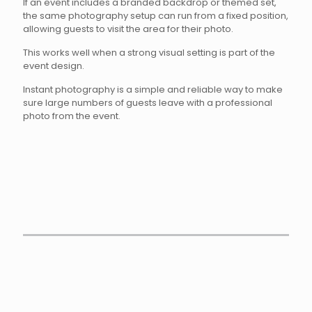
If an event includes a branded backdrop or themed set,
the same photography setup can run from a fixed position,
allowing guests to visit the area for their photo.
This works well when a strong visual setting is part of the
event design.
Instant photography is a simple and reliable way to make
sure large numbers of guests leave with a professional
photo from the event.