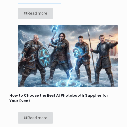
Read more
How to Choose the Best AI Photobooth Supplier for
Your Event
Read more