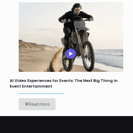
AI Video Experiences for Events: The Next Big Thing in
Event Entertainment
Read more