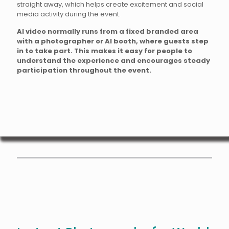
straight away, which helps create excitement and social
media activity during the event.
AI video normally runs from a fixed branded area
with a photographer or AI booth, where guests step
in to take part. This makes it easy for people to
understand the experience and encourages steady
participation throughout the event.