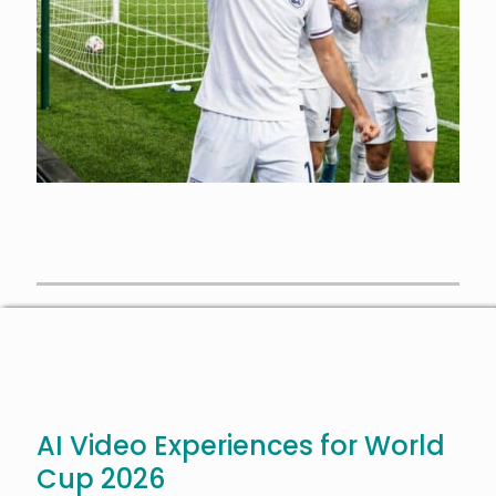
AI Video Experiences for World
Cup 2026