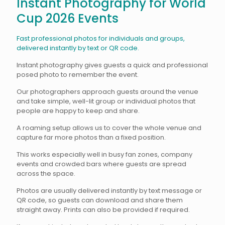
Instant Photography for World
Cup 2026 Events
Fast professional photos for individuals and groups,
delivered instantly by text or QR code.
Instant photography gives guests a quick and professional
posed photo to remember the event.
Our photographers approach guests around the venue
and take simple, well-lit group or individual photos that
people are happy to keep and share.
A roaming setup allows us to cover the whole venue and
capture far more photos than a fixed position.
This works especially well in busy fan zones, company
events and crowded bars where guests are spread
across the space.
Photos are usually delivered instantly by text message or
QR code, so guests can download and share them
straight away. Prints can also be provided if required.