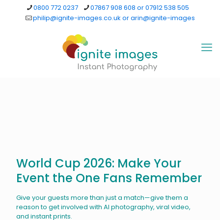
0800 772 0237
07867 908 608 or 07912 538 505
philip@ignite-images.co.uk or arin@ignite-images
World Cup 2026: Make Your
Event the One Fans Remember
Give your guests more than just a match—give them a
reason to get involved with AI photography, viral video,
and instant prints.