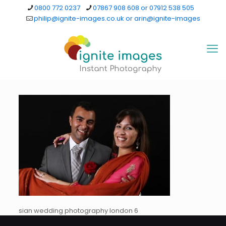
0800 772 0237
07867 908 608 or 07912 538 505
philip@ignite-images.co.uk or arin@ignite-images
sian wedding photography london 6