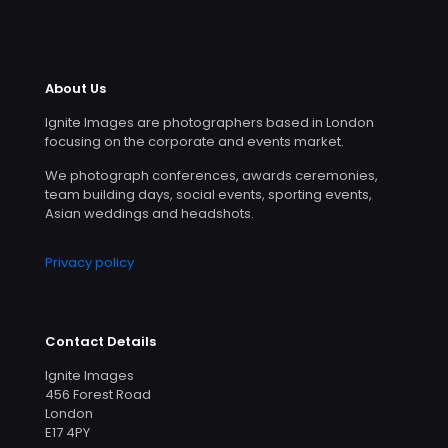
About Us
Ignite Images are photographers based in London
focusing on the corporate and events market.
We photograph conferences, awards ceremonies,
team building days, social events, sporting events,
Asian weddings and headshots.
Privacy policy
Contact Details
Ignite Images
456 Forest Road
London
E17 4PY